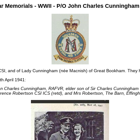
 Memorials - WWII - P/O John Charles Cunningha
SI, and of Lady Cunningham (née Macnish) of Great Bookham. They h
h April 1941:
hn Charles Cunningham, RAFVR, elder son of Sir Charles Cunningham
rence Robertson CSI ICS (retd), and Mrs Robertson, The Barn, Effingh