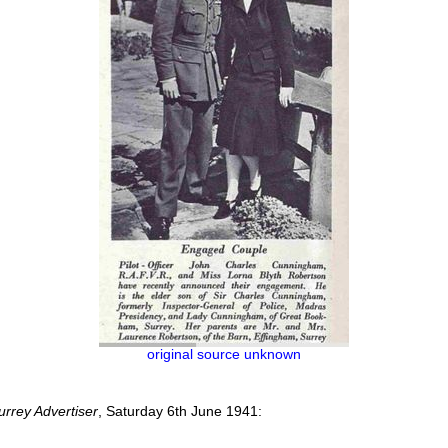
original source unknown
urrey Advertiser
, Saturday 6th June 1941: