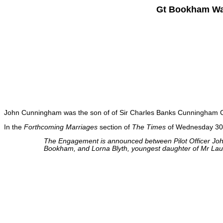
Gt Bookham War
John Cunningham was the son of of Sir Charles Banks Cunningham C
In the
Forthcoming Marriages
section of
The Times
of Wednesday 30t
The Engagement is announced between Pilot Officer Jo
Bookham, and Lorna Blyth, youngest daughter of Mr Lau