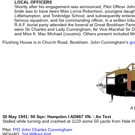
LOCAL OFFICERS
Shortly after his engagement was announced, Pilot Officer Joh
bride was to have been Miss Lorna Robertson, youngest daught
Littlehampton, and Tonbridge School, and subsequently entered
famous squadron, and his commanding officer, in a written trib
R.A.F. burial party attended the funeral at Great Bookham Pari
were Sir Charles and Lady Cunningham, Air Vice-Marshal Sir D
and Miss K. Mac Michael (cousins). Others present included M
Flushing House is in Church Road, Bookham. John Cunningham's
gr
A 
30 May 1941: 50 Sqn: Hampden I AD867 VN- : Air Test
Stalled while turning and crashed at 1120 some 50 yards from Hale 
Pilot:
P/O John Charles Cunningham
WOp/AG:
Sgt Wilfred Hall