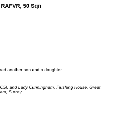
m RAFVR, 50 Sqn
ad another son and a daughter.
 CSI, and Lady Cunningham, Flushing House, Great
am, Surrey.