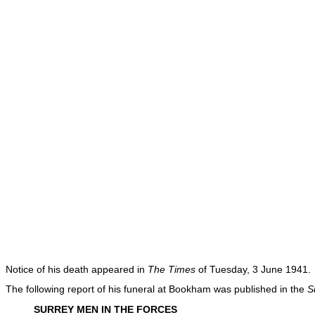
Notice of his death appeared in
The Times
of Tuesday, 3 June 1941.
The following report of his funeral at Bookham was published in the
S
SURREY MEN IN THE FORCES