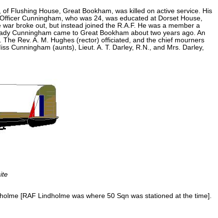
of Flushing House, Great Bookham, was killed on active service. His
t Officer Cunningham, who was 24, was educated at Dorset House,
e war broke out, but instead joined the R.A.F. He was a member a
 and Lady Cunningham came to Great Bookham about two years ago. An
 The Rev. A. M. Hughes (rector) officiated, and the chief mourners
 Cunningham (aunts), Lieut. A. T. Darley, R.N., and Mrs. Darley,
ite
ndholme [RAF Lindholme was where 50 Sqn was stationed at the time].