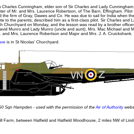
n Charles Cunningham, elder son of Sir Charles and Lady Cunningham, 
er of Mr. and Mrs. Laurence Robertson, of The Barn, Effingham. Pilo
 the firm of Gray, Dawes and Co. He was due to sail for India when th
ute to the parents, described him as a first-class pilot. Sir Charles
sh Churchyard on Monday, and the lesson was read by a brother officer.
avid Munro and Lady Munro (uncle and aunt), Mrs. Mac Michael and Miss
r. and Mrs. Laurence Robertson and Major and Mrs. J. A. Cruickshank.
ave
is in St Nicolas' Churchyard.
50 Sqn Hampden - used with the permission of the
Air of Authority
webs
Hill Farm, between Hatfield and Hatfield Woodhouse, 2 miles NW of Li