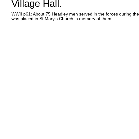
Village Hall.
WWII p61: About 75 Headley men served in the forces during the [S
was placed in St Mary's Church in memory of them.