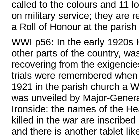
called to the colours and 11 los
on military service; they are
a Roll of Honour at the parish
WWI p56
:
In the early 1920s 
other parts of the country, was 
recovering from the exigencies
trials were remembered when
1921 in the parish church a 
was unveiled by Major-Gener
Ironside: the names of the H
killed in the war are inscribed 
and there is another tablet like