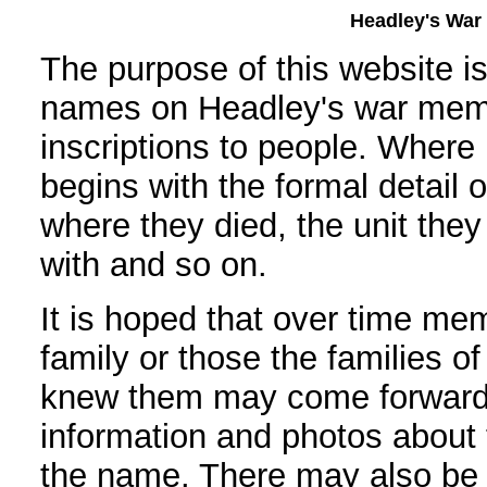
Headley's War 
The purpose of this website i
names on Headley's war memo
inscriptions to people. Where 
begins with the formal detail 
where they died, the unit the
with and so on.
It is hoped that over time mem
family or those the families o
knew them may come forward
information and photos about t
the name. There may also be 