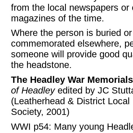
from the local newspapers or 
magazines of the time.
Where the person is buried or
commemorated elsewhere, p
someone will provide good qua
the headstone.
The Headley War Memorials
of Headley
edited by JC Stutt
(Leatherhead & District Local 
Society, 2001)
WWI p54: Many young Headl