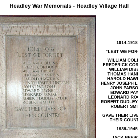
Headley War Memorials - Headley Village Hall
1914-1918
"LEST WE FOR
WILLIAM COL
FREDERICK CO
WILLIAM DIB
THOMAS HAN
HAROLD HAW
HENRY JOSEPH L
JOHN PARS
EDWARD PA
LEONARD RO
ROBERT DUDLEY
ROBERT SM
GAVE THEIR LIV
THEIR COUN
1939-1945
JACK BEES