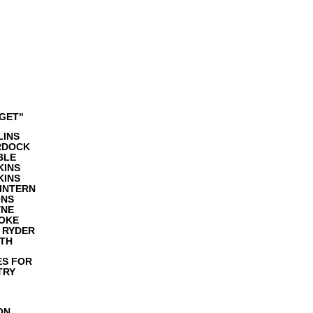
GET"
LINS
RDOCK
BLE
KINS
KINS
INTERN
ONS
YNE
OKE
 RYDER
ITH
ES FOR
TRY
ON