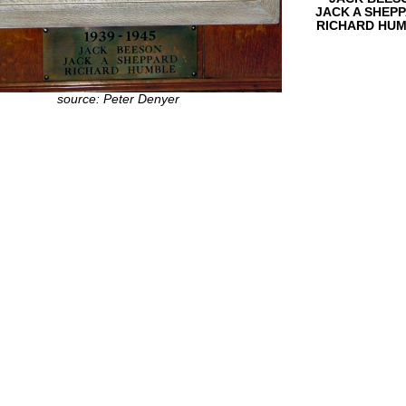
JACK A SHEP
RICHARD HU
source: Peter Denyer